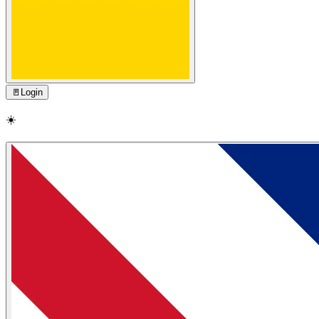
🚪
Login
☀️