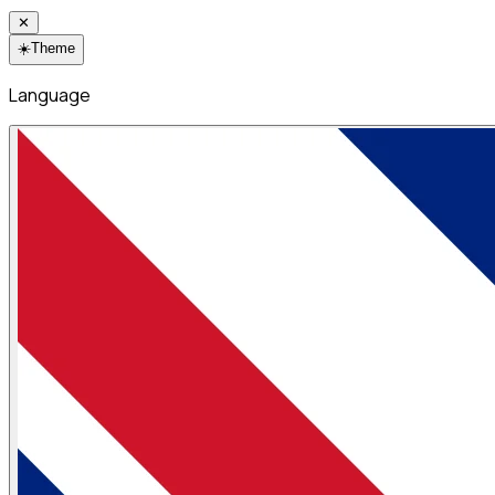
✕
☀️
Theme
Language