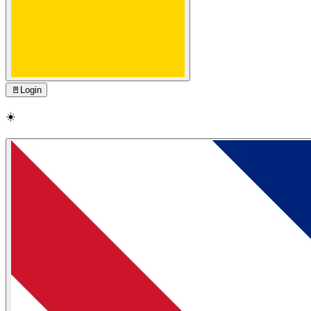
🚪
Login
☀️