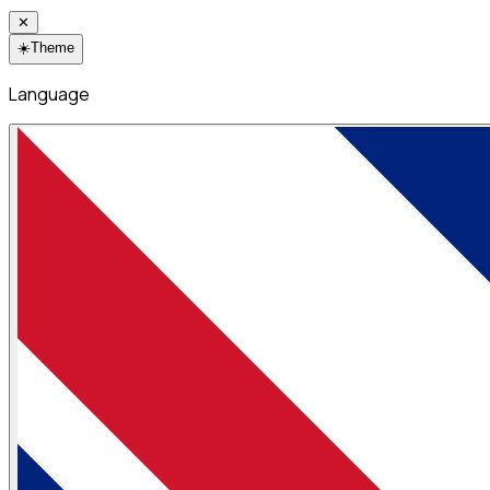
✕
☀️
Theme
Language