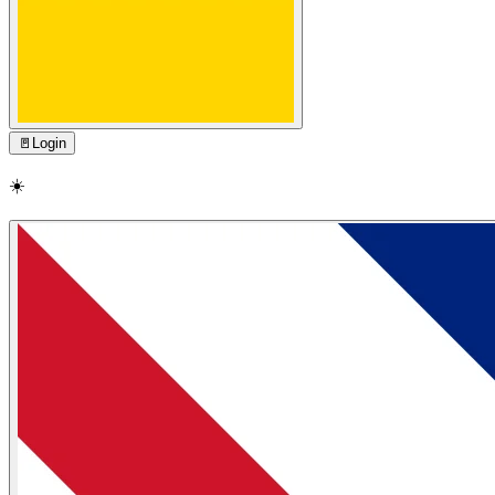
🚪
Login
☀️