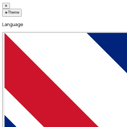
✕
☀️
Theme
Language