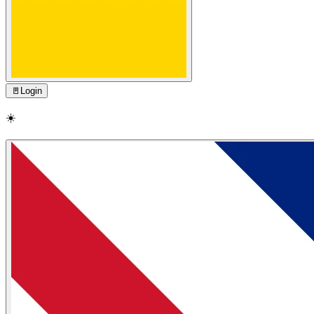
🚪
Login
☀️