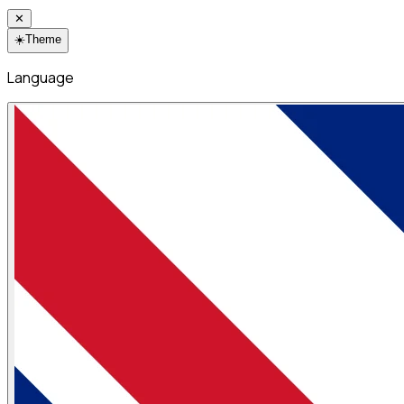
✕
☀️
Theme
Language