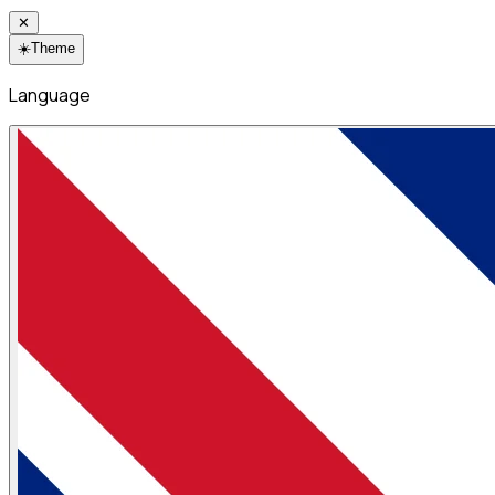
✕
☀️
Theme
Language