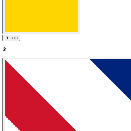
🚪
Login
☀️