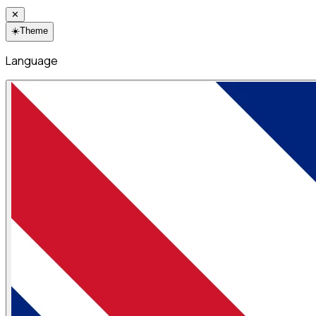
✕
☀️
Theme
Language