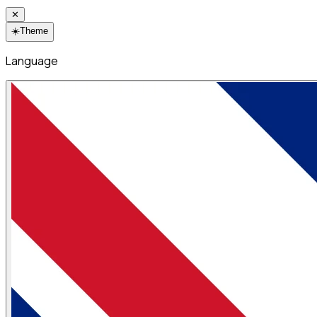
✕
☀️
Theme
Language