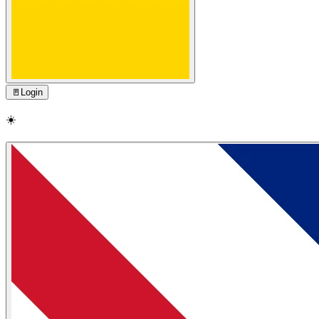
🚪
Login
☀️