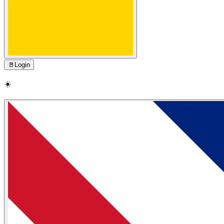
🚪
Login
☀️