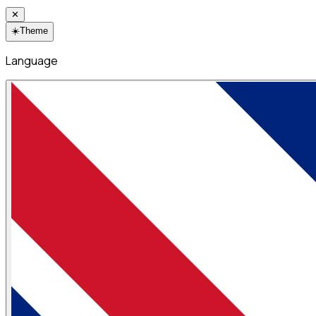
✕
☀️
Theme
Language