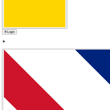
🚪
Login
☀️