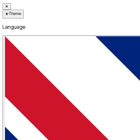
✕
☀️
Theme
Language