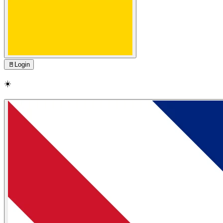
🚪
Login
☀️