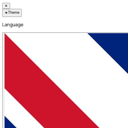
✕
☀️
Theme
Language