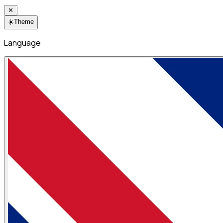
✕
☀️
Theme
Language