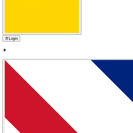
🚪
Login
☀️