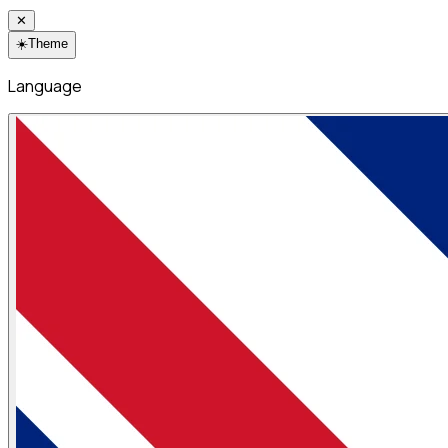
✕
☀️
Theme
Language