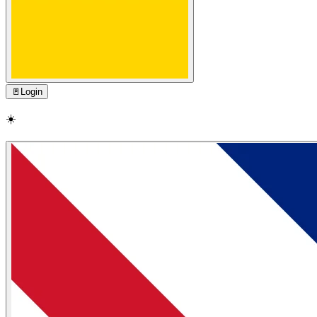
🚪
Login
☀️