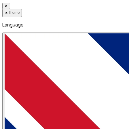
✕
☀️
Theme
Language