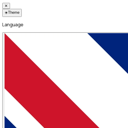
✕
☀️
Theme
Language