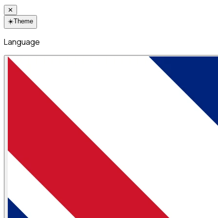
✕
☀️
Theme
Language