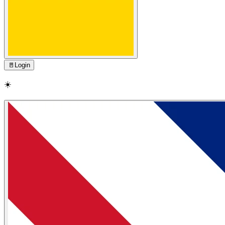
🚪
Login
☀️