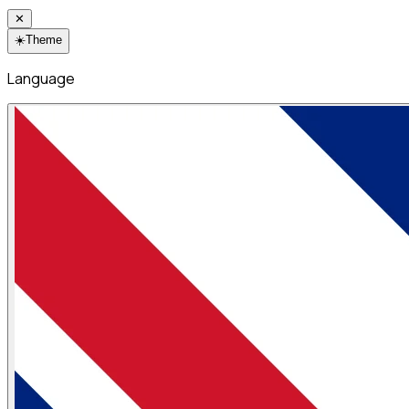
✕
☀️
Theme
Language