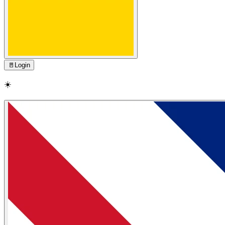
🚪
Login
☀️