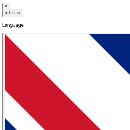
✕
☀️
Theme
Language