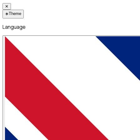
✕
☀️
Theme
Language