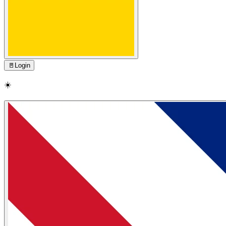
🚪
Login
☀️