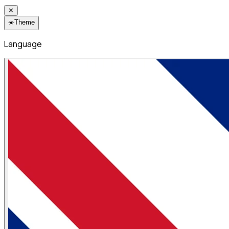
✕
☀️
Theme
Language