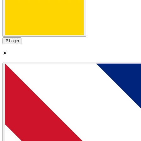
🚪
Login
☀️