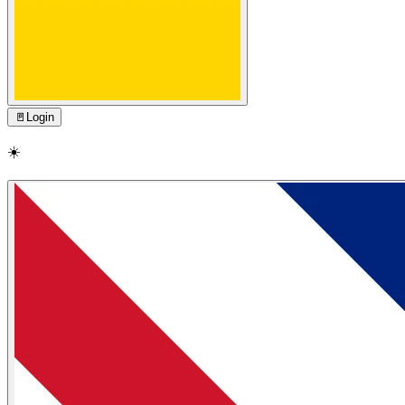
🚪
Login
☀️