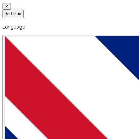
✕
☀️
Theme
Language