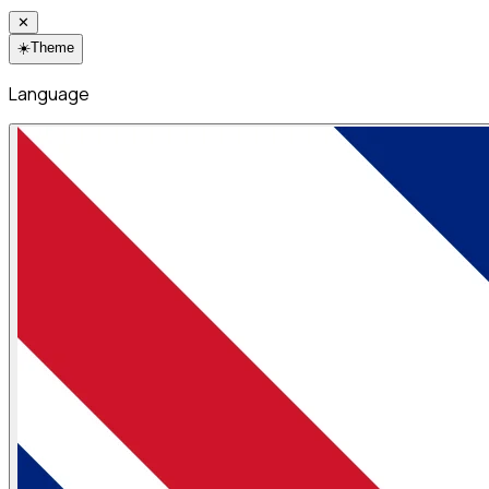
✕
☀️
Theme
Language