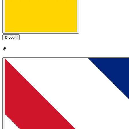
🚪
Login
☀️