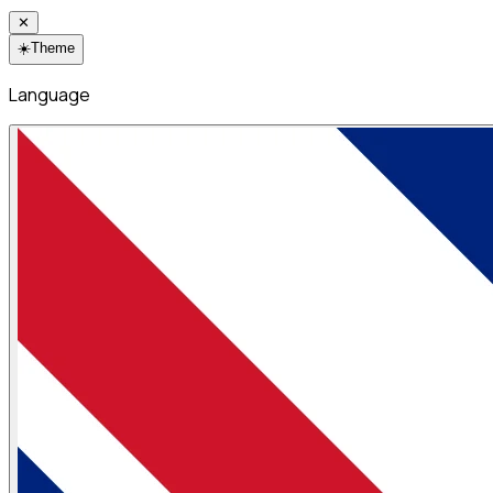
✕
☀️
Theme
Language