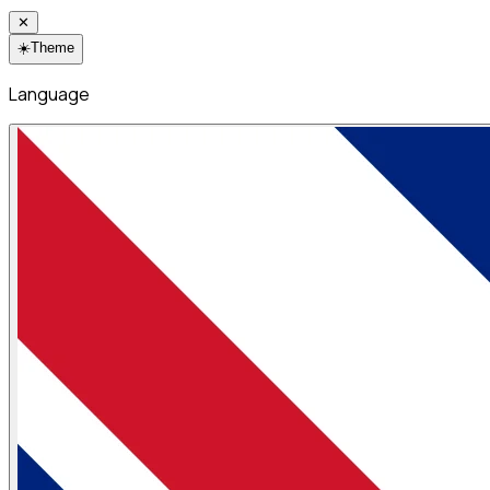
✕
☀️
Theme
Language