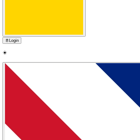
🚪
Login
☀️