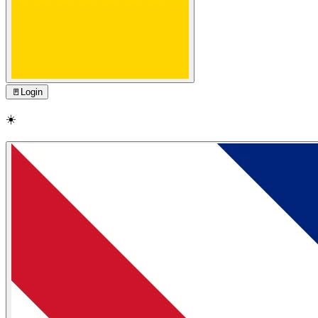
🚪
Login
☀️