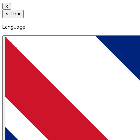
✕
☀️
Theme
Language