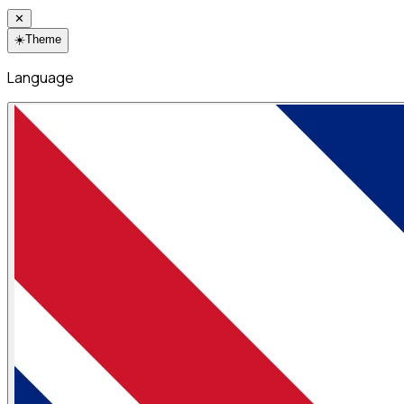
✕
☀️
Theme
Language