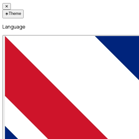
✕
☀️
Theme
Language