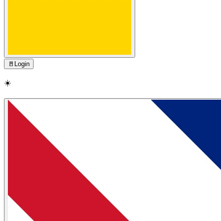
🚪
Login
☀️