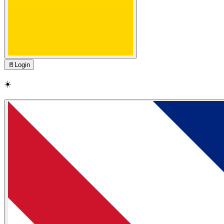
🚪
Login
☀️