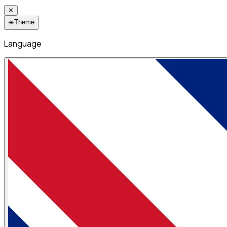
✕
☀️
Theme
Language