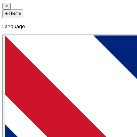
✕
☀️
Theme
Language