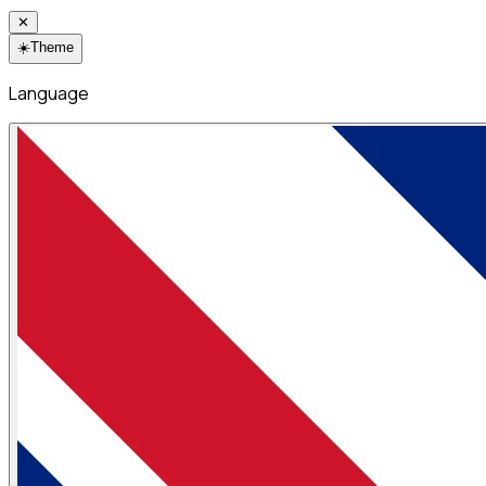
✕
☀️
Theme
Language