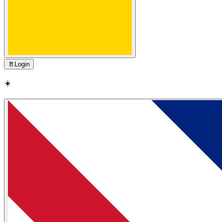
🚪
Login
☀️