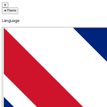
✕
☀️
Theme
Language