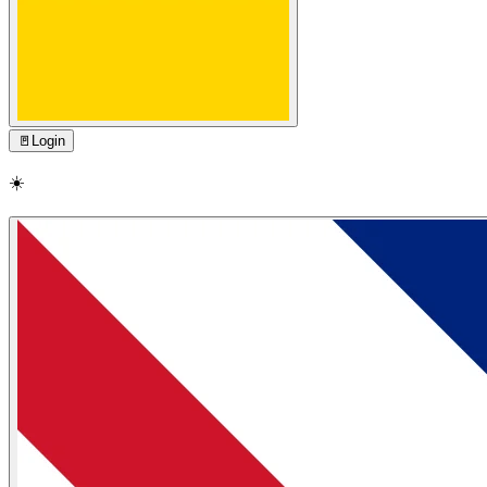
🚪
Login
☀️