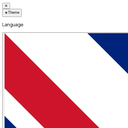
✕
☀️
Theme
Language