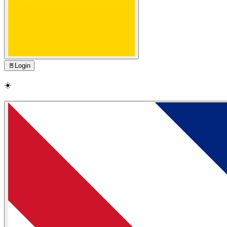
🚪
Login
☀️