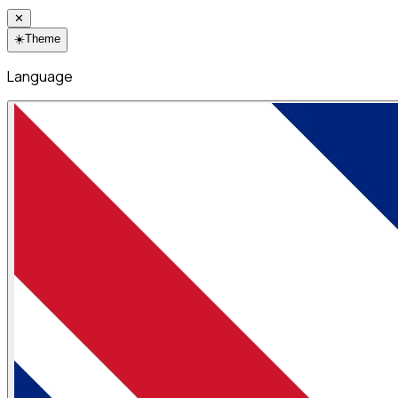
✕
☀️
Theme
Language