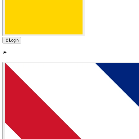
🚪
Login
☀️