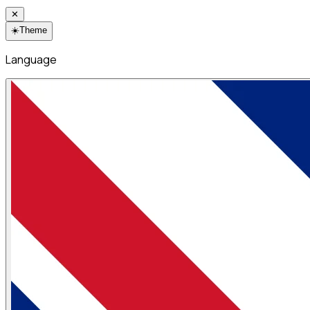
✕
☀️
Theme
Language