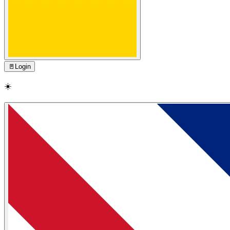
🚪
Login
☀️