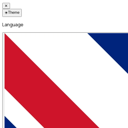
✕
☀️
Theme
Language