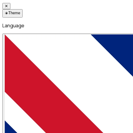
✕
☀️
Theme
Language