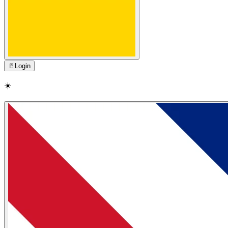
🚪
Login
☀️