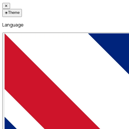
✕
☀️
Theme
Language