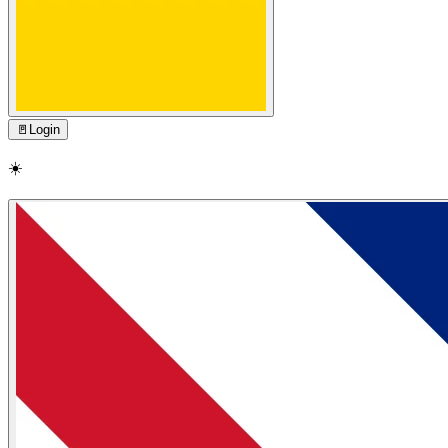
🚪
Login
☀️