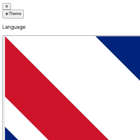
✕
☀️
Theme
Language