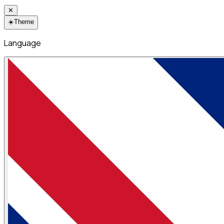
✕
☀️
Theme
Language