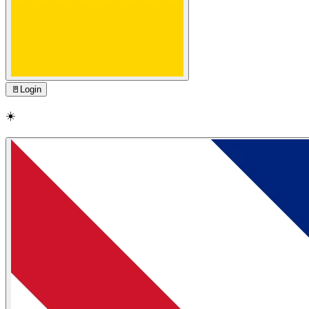
🚪
Login
☀️