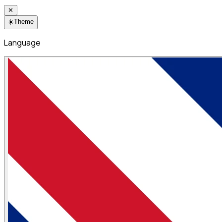
✕
☀️
Theme
Language