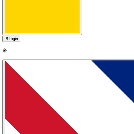
🚪
Login
☀️