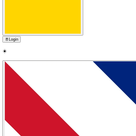
🚪
Login
☀️