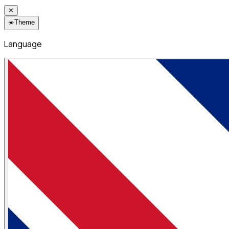
✕
☀️
Theme
Language