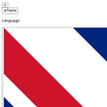
✕
☀️
Theme
Language