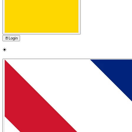
🚪
Login
☀️