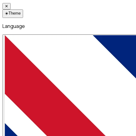
✕
☀️
Theme
Language