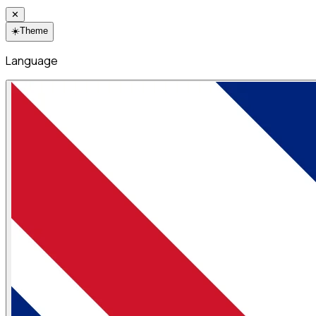
✕
☀️
Theme
Language