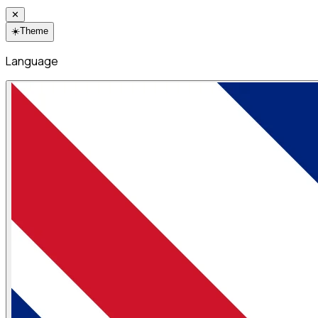
✕
☀️
Theme
Language