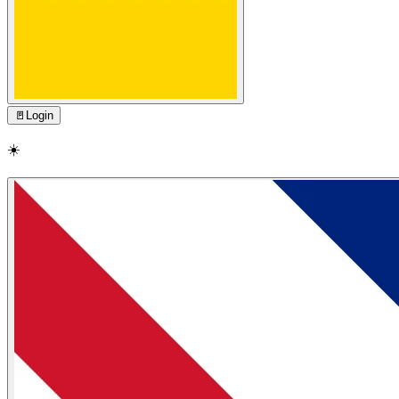
🚪
Login
☀️