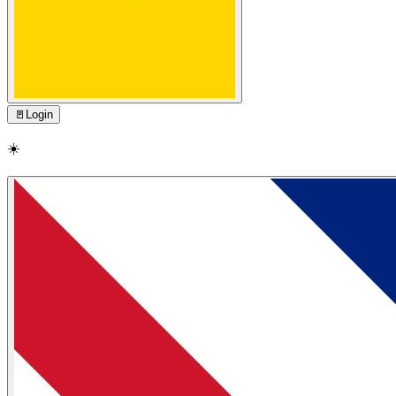
🚪
Login
☀️