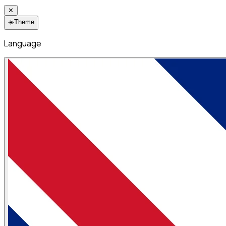
✕
☀️
Theme
Language