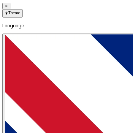
✕
☀️
Theme
Language