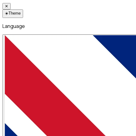
✕
☀️
Theme
Language