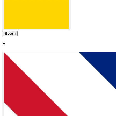
🚪
Login
☀️