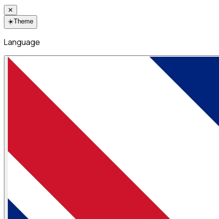
✕
☀️
Theme
Language