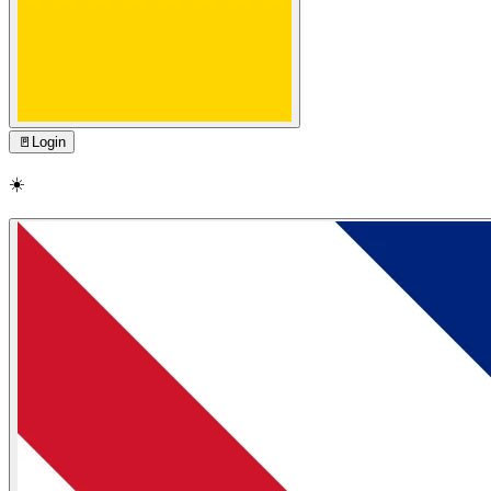
🚪
Login
☀️