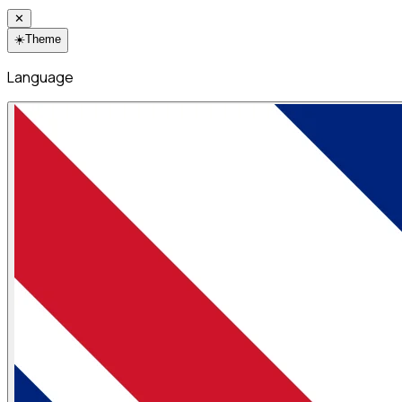
✕
☀️
Theme
Language