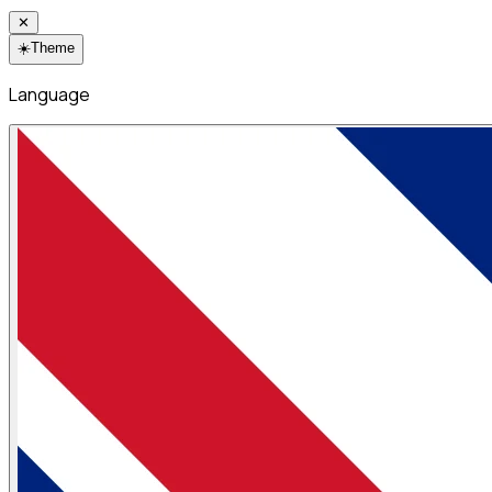
✕
☀️
Theme
Language